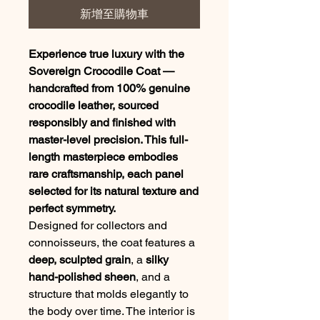
新增至購物車
Experience true luxury with the
Sovereign Crocodile Coat —
handcrafted from 100% genuine
crocodile leather, sourced
responsibly and finished with
master-level precision. This full-
length masterpiece embodies
rare craftsmanship, each panel
selected for its natural texture and
perfect symmetry.
Designed for collectors and
connoisseurs, the coat features a
deep, sculpted grain
, a
silky
hand-polished sheen
, and a
structure that molds elegantly to
the body over time. The interior is