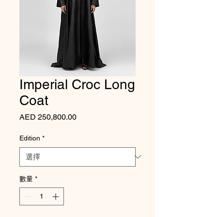
Imperial Croc Long
Coat
價格
AED 250,800.00
Edition
*
數量
*