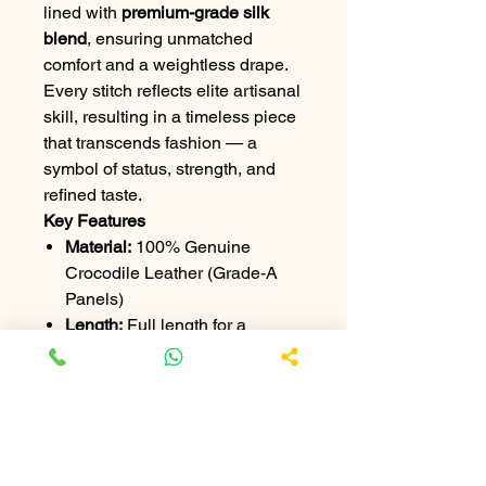
lined with
premium-grade silk
blend
, ensuring unmatched
comfort and a weightless drape.
Every stitch reflects elite artisanal
skill, resulting in a timeless piece
that transcends fashion — a
symbol of status, strength, and
refined taste.
Key Features
Material:
100% Genuine
Crocodile Leather (Grade-A
Panels)
Length:
Full length for a
commanding silhouette
Finish:
Hand-polished for
natural gloss
Lining:
Luxury silk-blend
interior
Hardware:
Custom-made,