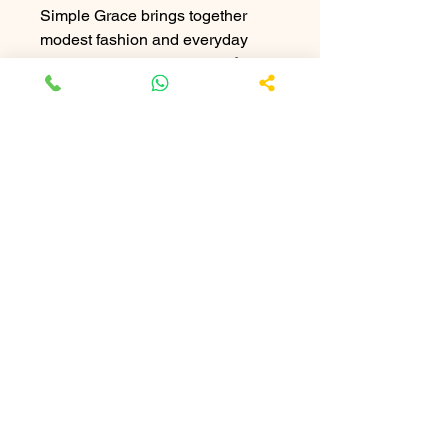
Simple Grace brings together
modest fashion and everyday
practicality. Tailored from
soft
crepe material
, this abaya offers a
smooth, elegant finish with a
comfortable fit. Its minimal design
makes it easy to style with any
hijab, giving you a timeless look
suitable for both casual and semi-
formal settings.