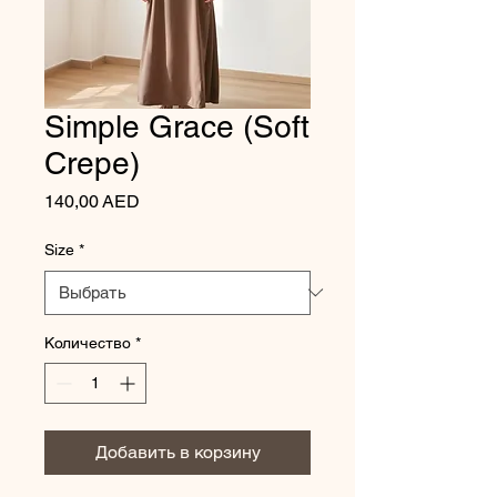
Simple Grace (Soft
Crepe)
Цена
140,00 AED
Size
*
Количество
*
Добавить в корзину