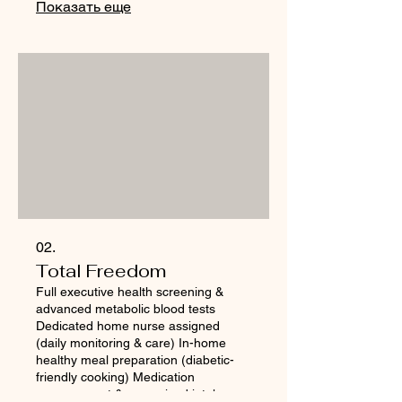
Показать еще
02.
Total Freedom
Full executive health screening &
advanced metabolic blood tests
Dedicated home nurse assigned
(daily monitoring & care) In-home
healthy meal preparation (diabetic-
friendly cooking) Medication
management & supervised intake