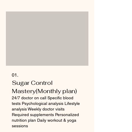
01.
Sugar Control
Mastery(Monthly plan)
24/7 doctor on call Specific blood
tests Psychological analysis Lifestyle
analysis Weekly doctor visits
Required supplements Personalized
nutrition plan Daily workout & yoga
sessions