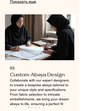
Показать еще
Continuous glucose monitoring
(CGM) & daily sugar tracking
Personal endocrinologist & priority
doctor consultations 24/7 VIP doctor
on call Personalized diabetes reversal
master plan Custom nutrition plan
with chef-guided meal execution Daily
home-based fitness, yoga
03.
Custom Abaya Design
Collaborate with our expert designers
to create a bespoke abaya tailored to
your unique style and specifications.
From fabric selection to intricate
embellishments, we bring your dream
abaya to life, ensuring a perfect fit
and unparalleled elegance.