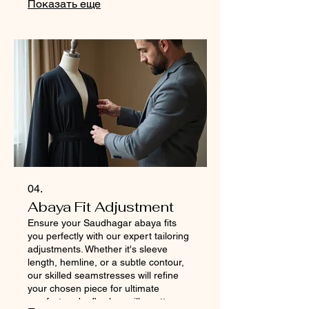
Показать еще
Experience the ultimate personalized
fashion journey with Saudhagar.
04.
Abaya Fit Adjustment
Ensure your Saudhagar abaya fits
you perfectly with our expert tailoring
adjustments. Whether it's sleeve
length, hemline, or a subtle contour,
our skilled seamstresses will refine
your chosen piece for ultimate
comfort and a flawless silhouette.