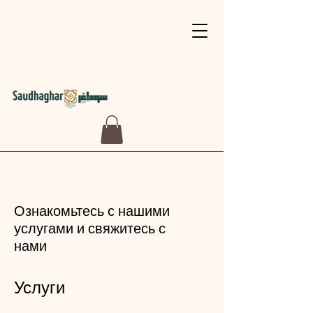
Ознакомьтесь с нашими
услугами и свяжитесь с
нами
Услуги