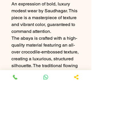
An expression of bold, luxury
modest wear by Saudhagar. This
piece is a masterpiece of texture
and vibrant color, guaranteed to
command attention.
The abaya is crafted with a high-
quality material featuring an all-
over crocodile-embossed texture,
creating a luxurious, structured
silhouette. The traditional flowing
form is juxtaposed with this avant-
garde, exotic finish.
The centerpiece is the
breathtaking, large hand-stitched
turquoise medallion on the chest,
echoed by intricate matching
geometric turquoise cuffs. The
rich black texture provides the
perfect canvas for the electrifying