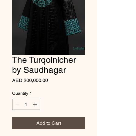
The Turqoinicher
by Saudhagar
Price
AED 200,000.00
Quantity
*
Add to Cart