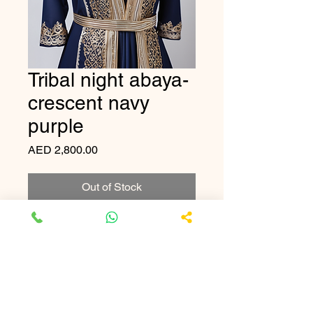
Tribal night abaya-
crescent navy
purple
Price
AED 2,800.00
Out of Stock
A stunning midnight blue abaya 
adorned with intricate silver 
patterns.