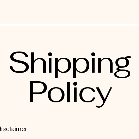
Shipping
Policy
disclaimer