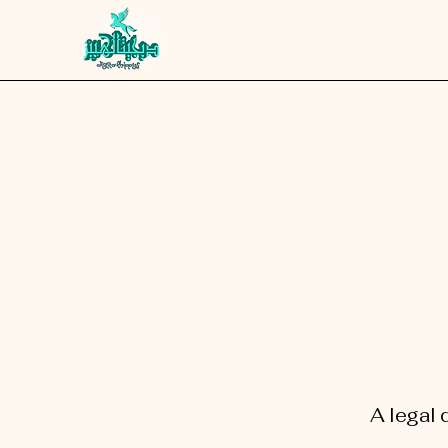
A legal 