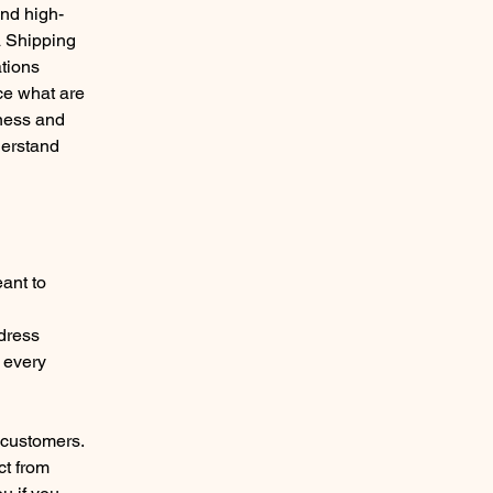
and high-
a Shipping
ations
ce what are
iness and
derstand
eant to
l
ddress
 every
 customers.
ct from