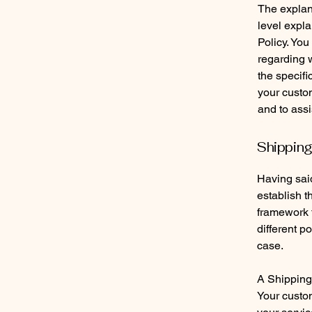
The explan
level expl
Policy. You
regarding 
the specifi
your custo
and to assi
Shipping
Having said
establish t
framework f
different 
case.
A Shipping 
Your custo