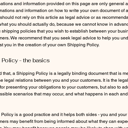
ations and information provided on this page are only general 
anations and information on how to write your own document of 
 should not rely on this article as legal advice or as recommend
what you should actually do, because we cannot know in advan
c shipping policies that you wish to establish between your bus
mers. We recommend that you seek legal advice to help you un
st you in the creation of your own Shipping Policy.
 Policy - the basics
 that, a Shipping Policy is a legally binding document that is m
he legal relations between you and your customers. It is the lega
or presenting your obligations to your customers, but also to a
possible scenarios that may occur, and what happens in each and
Policy is a good practice and it helps both sides - you and your
mers may benefit from being informed about what they can expe