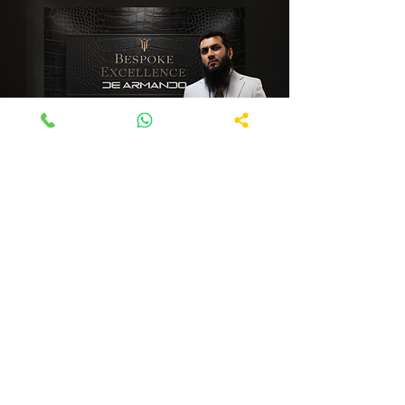
Services