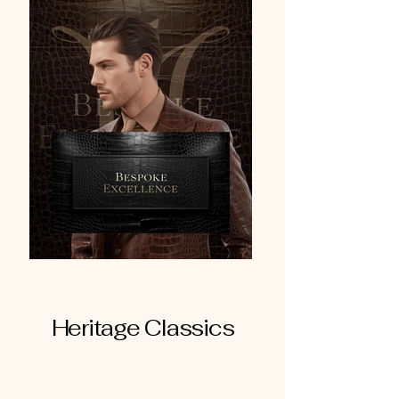
Heritage Classics