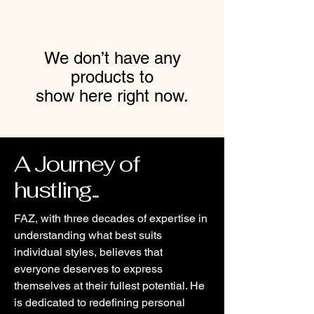
We don’t have any
products to
show here right now.
A Journey of
hustling...
FAZ, with three decades of expertise in
understanding what best suits
individual styles, believes that
everyone deserves to express
themselves at their fullest potential. He
is dedicated to redefining personal