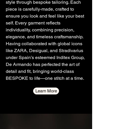
style through bespoke tailoring. Each
piece is carefully-made, crafted to
ensure you look and feel like your best
self. Every garment reflects
individuality, combining precision,
elegance, and timeless craftsmanship.
Having collaborated with global icons
like ZARA, Desigual, and Stradivarius
under Spain’s esteemed Inditex Group,
De Armando has perfected the art of
detail and fit, bringing world-class
BESPOKE to life—one stitch at a time.
Learn More