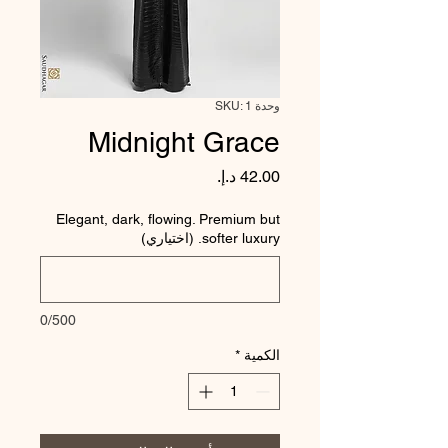
وحدة SKU: 1
Midnight Grace
السعر
Elegant, dark, flowing. Premium but
softer luxury. (اختياري)
0/500
*
الكمية