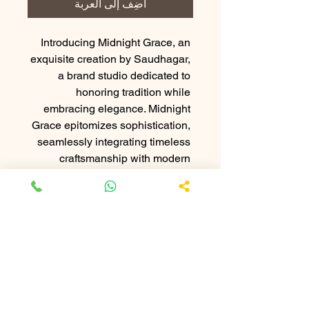
أضِف إلى العربة
Introducing Midnight Grace, an 
exquisite creation by Saudhagar, 
a brand studio dedicated to 
honoring tradition while 
embracing elegance. Midnight 
Grace epitomizes sophistication, 
seamlessly integrating timeless 
craftsmanship with modern 
refinement. Perfect for those who 
appreciate lasting beauty and 
unparalleled quality, this product 
speaks to the refined tastes of our 
esteemed clientele. Experience 
the perfect fusion of heritage and 
luxury with Midnight Grace, 
meticulously crafted to elevate 
your sense of style. Discover the 