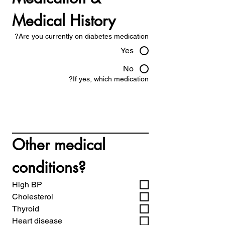
Medical History
Are you currently on diabetes medication?
Yes
No
If yes, which medication?
Other medical 
conditions?
High BP
Cholesterol
Thyroid
Heart disease