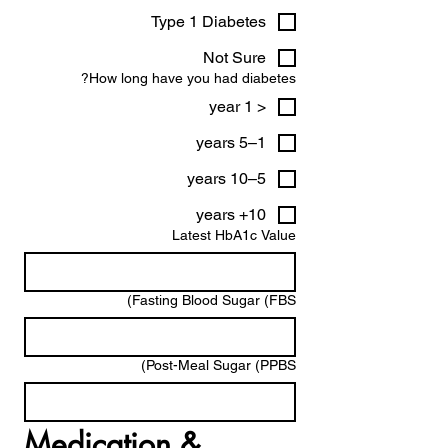
Type 1 Diabetes
Not Sure
How long have you had diabetes?
< 1 year
1–5 years
5–10 years
10+ years
Latest HbA1c Value
Fasting Blood Sugar (FBS)
Post-Meal Sugar (PPBS)
Medication & 