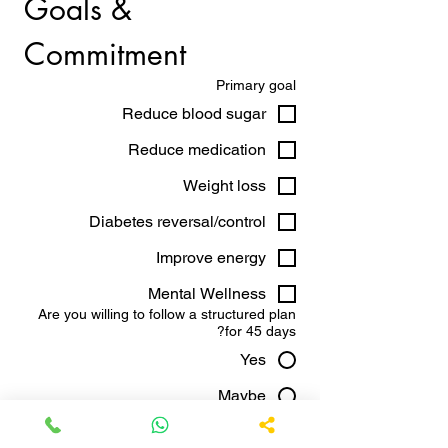
Goals & 
Commitment
Primary goal
Reduce blood sugar
Reduce medication
Weight loss
Diabetes reversal/control
Improve energy
Mental Wellness
Are you willing to follow a structured plan
for 45 days?
Yes
Maybe
No