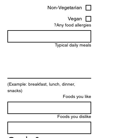
Non-Vegetarian
Vegan
Any food allergies?
Typical daily meals
(Example: breakfast, lunch, dinner, 
snacks)
Foods you like
Foods you dislike