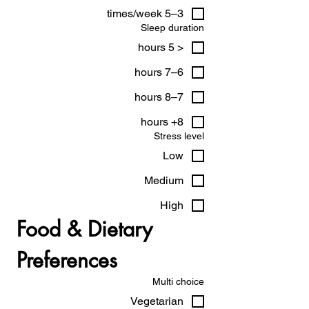
3–5 times/week
Sleep duration
< 5 hours
6–7 hours
7–8 hours
8+ hours
Stress level
Low
Medium
High
Food & Dietary 
Preferences
Multi choice
Vegetarian