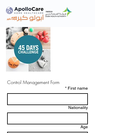
Control Management Form
*
First name
Nationality
Age