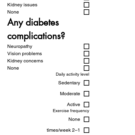
Kidney issues
None
Any diabetes 
complications?
Neuropathy
Vision problems
Kidney concerns
None
Daily activity level
Sedentary
Moderate
Active
Exercise frequency
None
1–2 times/week