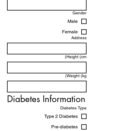
Gender
Male
Female
Address
Height (cm)
Weight (kg)
Diabetes Information
Diabetes Type
Type 2 Diabetes
Pre-diabetes