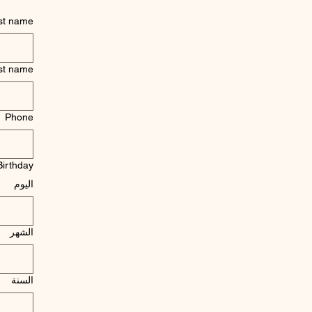
rst name
st name
Phone
Birthday
اليوم
الشهر
السنة