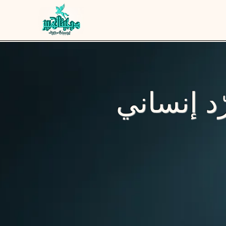
نصنع عطو