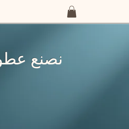
ّد إنساني