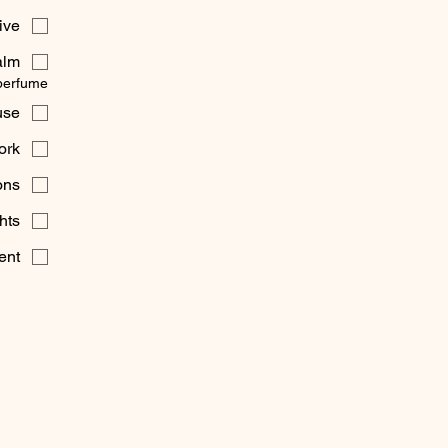
tive
alm
perfume?
use
ork
ons
hts
ent