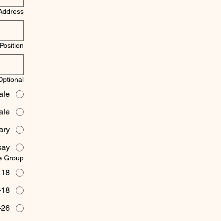
Address
Position
ptional)
ale
ale
ary
say
e Group
 18
18–25
26–35