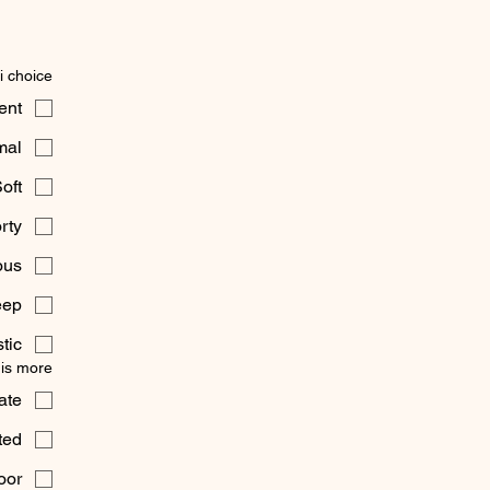
i choice
ent
mal
oft
rty
ous
eep
tic
 is more:
ate
ted
oor