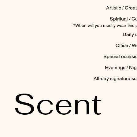
Artistic / Crea
Spiritual / C
When will you mostly wear this 
Daily 
Office / W
Special occasi
Evenings / Nig
All-day signature sc
Scent 