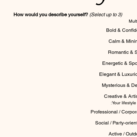
How would you describe yourself?
(Select up to 3)
Mult
Bold & Confid
Calm & Mini
Romantic & S
Energetic & Spo
Elegant & Luxuri
Mysterious & D
Creative & Artis
Your lifestyle
Professional / Corpor
Social / Party-orien
Active / Outd