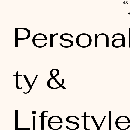
Personal
ty & 
Lifestyl