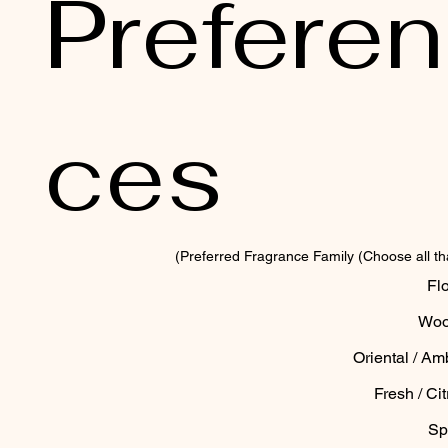
Preferen
ces
Preferred Fragrance Family (Choose all tha
Flo
Woo
Oriental / Am
Fresh / Cit
Sp