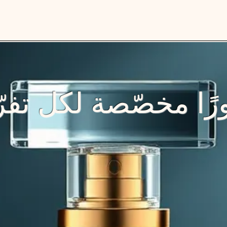
رًا مخصّصة لكل تفر