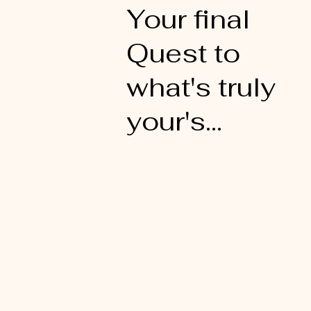
Your final
Quest to
what's truly
your's...