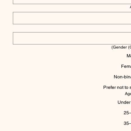
Gender (O
M
Fem
Non-bin
Prefer not to 
Ag
Under