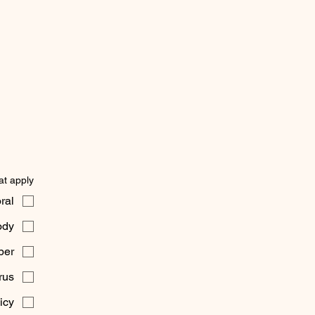
t apply)
ral
dy
ber
rus
icy