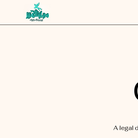
A legal 