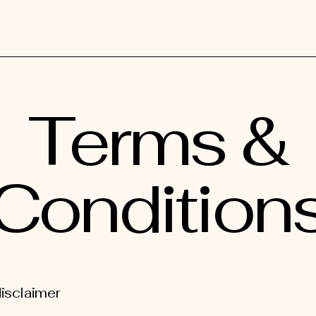
Terms &
Condition
disclaimer