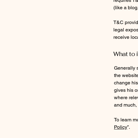
requires T&
(like a blo
T&C provide
legal exposu
receive loc
What to 
Generally 
the websit
change his 
gives his o
where rele
and much,
To learn mo
Policy
”.