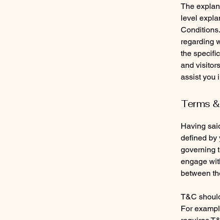
The explana
level expl
Conditions.
regarding 
the specifi
and visitor
assist you 
Terms & 
Having said
defined by 
governing th
engage with
between the
T&C should 
For example