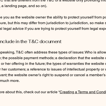
C that are different from the T&C of a website only providing in
g, a landing page, and so on).
 you as the website owner the ability to protect yourself from po
re, but this may differ from jurisdiction to jurisdiction, so make 
al legal advice if you are trying to protect yourself from legal ex
include in the T&C document
speaking, T&C often address these types of issues: Who is allo
e; the possible payment methods; a declaration that the websit
or her offering in the future; the types of warranties the website
r her customers; a reference to issues of intellectual property or 
vant; the website owner’s right to suspend or cancel a member’s
 much more.
re about this, check out our article “
Creating a Terms and Condi