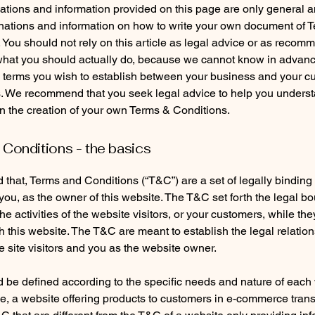
tions and information provided on this page are only general a
anations and information on how to write your own document of 
 You should not rely on this article as legal advice or as recom
what you should actually do, because we cannot know in advan
c terms you wish to establish between your business and your 
s. We recommend that you seek legal advice to help you unders
in the creation of your own Terms & Conditions.
Conditions - the basics
 that, Terms and Conditions (“T&C”) are a set of legally binding
you, as the owner of this website. The T&C set forth the legal b
e activities of the website visitors, or your customers, while they
 this website. The T&C are meant to establish the legal relatio
 site visitors and you as the website owner.
be defined according to the specific needs and nature of each 
, a website offering products to customers in e-commerce tran