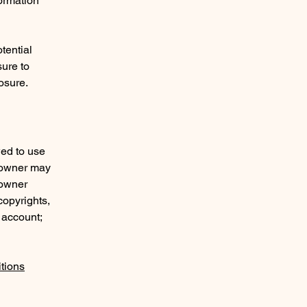
formation
tential
sure to
posure.
wed to use
e owner may
 owner
copyrights,
 account;
tions