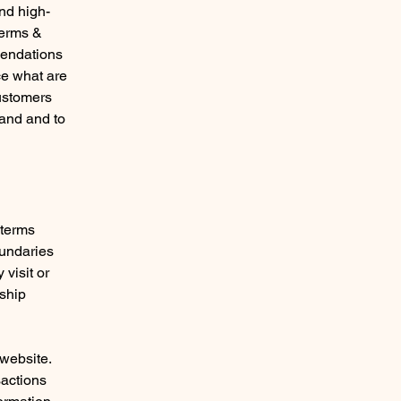
nd high-
Terms &
mendations
ce what are
customers
tand and to
 terms
oundaries
 visit or
nship
website.
sactions