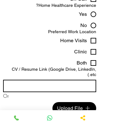
Home Healthcare Experience?
Yes
No
Preferred Work Location
Home Visits
Clinic
Both
CV / Resume Link (Google Drive, LinkedIn,
etc.)
Or
Upload File
Anything else you'd like us to know?