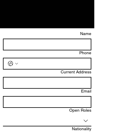
Name
Phone
Current Address
Email
Open Roles
Nationality