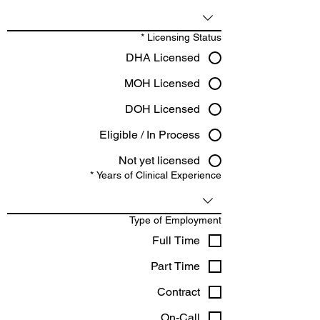
*
Licensing Status
DHA Licensed
MOH Licensed
DOH Licensed
Eligible / In Process
Not yet licensed
*
Years of Clinical Experience
Type of Employment
Full Time
Part Time
Contract
On-Call